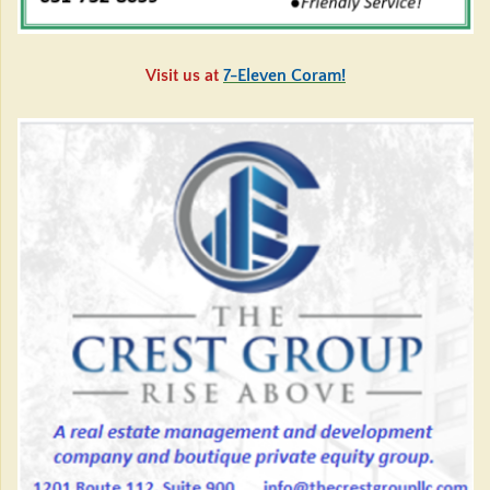
Visit us at
7-Eleven Coram!