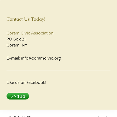
Contact Us Today!
Coram Civic Association
PO Box 21
Coram
,
NY
E-mail: info@coramcivic.org
Like us on Facebook!