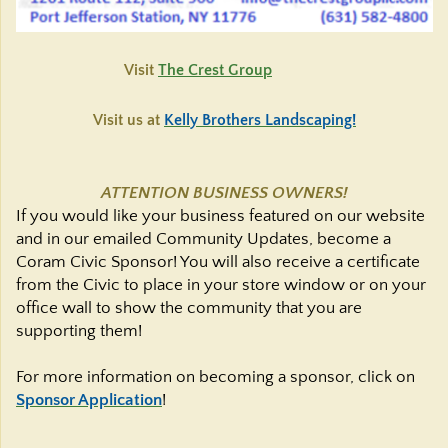
Visit
The Crest Group
Visit us at
Kelly Brothers Landscaping!
ATTENTION BUSINESS OWNERS!
If you would like your business featured on our website
and in our emailed Community Updates, become a
Coram Civic Sponsor! You will also receive a certificate
from the Civic to place in your store window or on your
office wall to show the community that you are
supporting them!
For more information on becoming a sponsor, click on
Sponsor Application
!