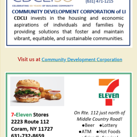
Visit us at
Community Development Corporation