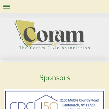
Sponsors