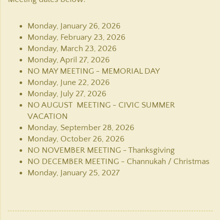
Monday, January 26, 2026
Monday, February 23, 2026
Monday, March 23, 2026
Monday, April 27, 2026
NO MAY MEETING - MEMORIAL DAY
Monday, June 22, 2026
Monday, July 27, 2026
NO AUGUST MEETING - CIVIC SUMMER
VACATION
Monday, September 28, 2026
Monday, October 26, 2026
NO NOVEMBER MEETING - Thanksgiving
NO DECEMBER MEETING - Channukah / Christmas
Monday, January 25, 2027