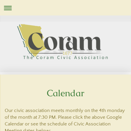
Calendar
Our civic association meets monthly on the 4th monday
of the month at 7:30 PM. Please click the above Google
Calendar or see the schedule of Civic Association
Meeting dates below: