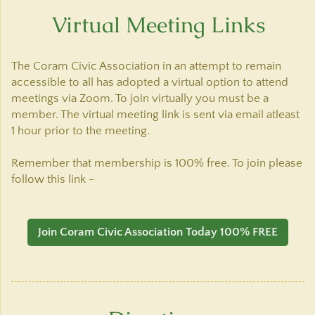
Virtual Meeting Links
The Coram Civic Association in an attempt to remain
accessible to all has adopted a virtual option to attend
meetings via Zoom. To join virtually you must be a
member. The virtual meeting link is sent via email atleast
1 hour prior to the meeting.
Remember that membership is 100% free. To join please
follow this link -
Join Coram Civic Association Today 100% FREE